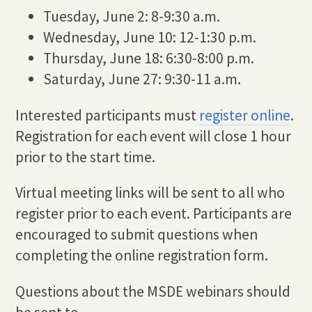
Tuesday, June 2: 8-9:30 a.m.
Wednesday, June 10: 12-1:30 p.m.
Thursday, June 18: 6:30-8:00 p.m.
Saturday, June 27: 9:30-11 a.m.
Interested participants must
register online
.
Registration for each event will close 1 hour
prior to the start time.
Virtual meeting links will be sent to all who
register prior to each event. Participants are
encouraged to submit questions when
completing the online registration form.
Questions about the MSDE webinars should