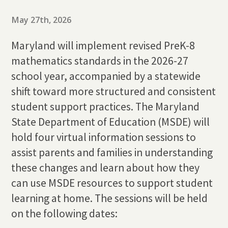
May 27th, 2026
Maryland will implement revised PreK-8
mathematics standards in the 2026-27
school year, accompanied by a statewide
shift toward more structured and consistent
student support practices. The Maryland
State Department of Education (MSDE) will
hold four virtual information sessions to
assist parents and families in understanding
these changes and learn about how they
can use MSDE resources to support student
learning at home. The sessions will be held
on the following dates: