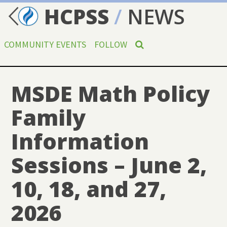
HCPSS
/
NEWS
COMMUNITY EVENTS
FOLLOW
MSDE Math Policy
Family
Information
Sessions – June 2,
10, 18, and 27,
2026