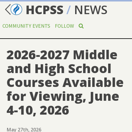
HCPSS
/
NEWS
COMMUNITY EVENTS
FOLLOW
2026-2027 Middle
and High School
Courses Available
for Viewing, June
4-10, 2026
May 27th, 2026