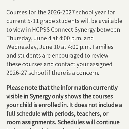
Courses for the 2026-2027 school year for
current 5-11 grade students will be available
to view in HCPSS Connect Synergy between
Thursday, June 4 at 4:00 p.m. and
Wednesday, June 10 at 4:00 p.m. Families
and students are encouraged to review
these courses and contact your assigned
2026-27 school if there is a concern.
Please note that the information currently
visible in Synergy only shows the courses
your child is enrolled in. It does not include a
full schedule with periods, teachers, or
room assignments. Schedules will continue