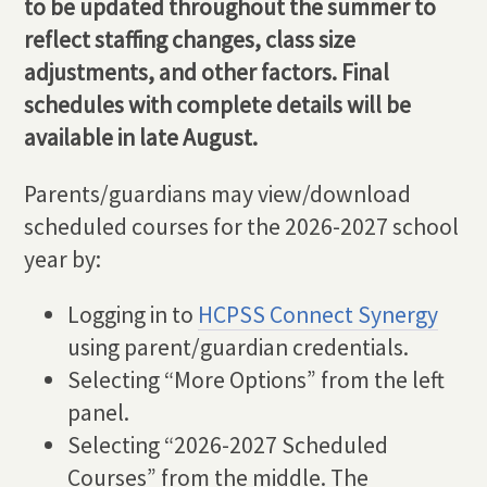
to be updated throughout the summer to
reflect staffing changes, class size
adjustments, and other factors. Final
schedules with complete details will be
available in late August.
Parents/guardians may view/download
scheduled courses for the 2026-2027 school
year by:
Logging in to
HCPSS Connect Synergy
using parent/guardian credentials.
Selecting “More Options” from the left
panel.
Selecting “2026-2027 Scheduled
Courses” from the middle. The