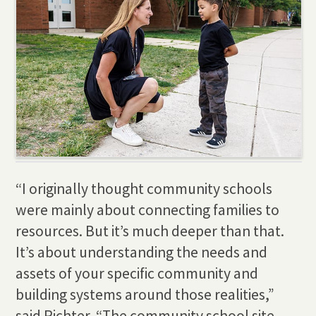
“I originally thought community schools
were mainly about connecting families to
resources. But it’s much deeper than that.
It’s about understanding the needs and
assets of your specific community and
building systems around those realities,”
said Richter. “The community school site