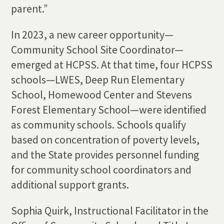
parent.”
In 2023, a new career opportunity—
Community School Site Coordinator—
emerged at HCPSS. At that time, four HCPSS
schools—LWES, Deep Run Elementary
School, Homewood Center and Stevens
Forest Elementary School—were identified
as community schools. Schools qualify
based on concentration of poverty levels,
and the State provides personnel funding
for community school coordinators and
additional support grants.
Sophia Quirk, Instructional Facilitator in the