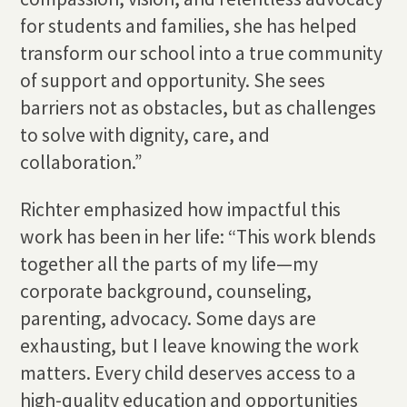
for students and families, she has helped
transform our school into a true community
of support and opportunity. She sees
barriers not as obstacles, but as challenges
to solve with dignity, care, and
collaboration.”
Richter emphasized how impactful this
work has been in her life: “This work blends
together all the parts of my life—my
corporate background, counseling,
parenting, advocacy. Some days are
exhausting, but I leave knowing the work
matters. Every child deserves access to a
high-quality education and opportunities