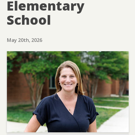
Elementary
School
May 20th, 2026