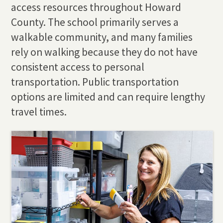
access resources throughout Howard
County. The school primarily serves a
walkable community, and many families
rely on walking because they do not have
consistent access to personal
transportation. Public transportation
options are limited and can require lengthy
travel times.