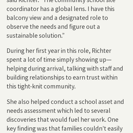
coordinator has a global lens. I have this
balcony view and a designated role to
observe the needs and figure out a
sustainable solution.”
During her first year in this role, Richter
spent a lot of time simply showing up—
helping during arrival, talking with staff and
building relationships to earn trust within
this tight-knit community.
She also helped conduct a school asset and
needs assessment which led to several
discoveries that would fuel her work. One
key finding was that families couldn’t easily