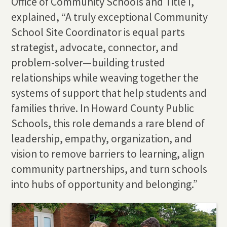
Office of Community Schools and Title I,
explained, “A truly exceptional Community
School Site Coordinator is equal parts
strategist, advocate, connector, and
problem-solver—building trusted
relationships while weaving together the
systems of support that help students and
families thrive. In Howard County Public
Schools, this role demands a rare blend of
leadership, empathy, organization, and
vision to remove barriers to learning, align
community partnerships, and turn schools
into hubs of opportunity and belonging.”