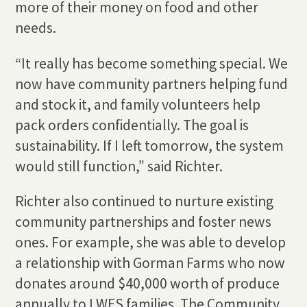
more of their money on food and other
needs.
“It really has become something special. We
now have community partners helping fund
and stock it, and family volunteers help
pack orders confidentially. The goal is
sustainability. If I left tomorrow, the system
would still function,” said Richter.
Richter also continued to nurture existing
community partnerships and foster news
ones. For example, she was able to develop
a relationship with Gorman Farms who now
donates around $40,000 worth of produce
annually to LWES families. The Community