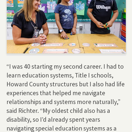
“I was 40 starting my second career. I had to
learn education systems, Title I schools,
Howard County structures but I also had life
experiences that helped me navigate
relationships and systems more naturally,”
said Richter. “My oldest child also has a
disability, so I’d already spent years
navigating special education systems as a