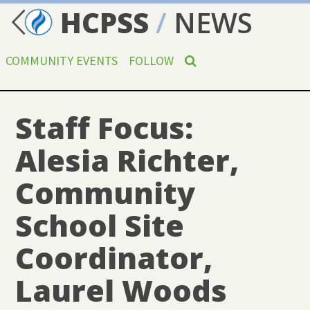
HCPSS
/
NEWS
COMMUNITY EVENTS
FOLLOW
Staff Focus:
Alesia Richter,
Community
School Site
Coordinator,
Laurel Woods