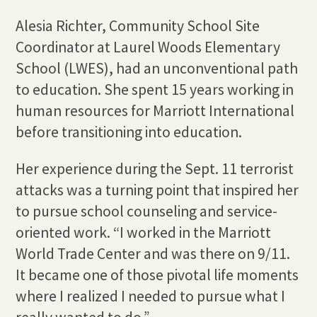
Alesia Richter, Community School Site
Coordinator at Laurel Woods Elementary
School (LWES), had an unconventional path
to education. She spent 15 years working in
human resources for Marriott International
before transitioning into education.
Her experience during the Sept. 11 terrorist
attacks was a turning point that inspired her
to pursue school counseling and service-
oriented work. “I worked in the Marriott
World Trade Center and was there on 9/11.
It became one of those pivotal life moments
where I realized I needed to pursue what I