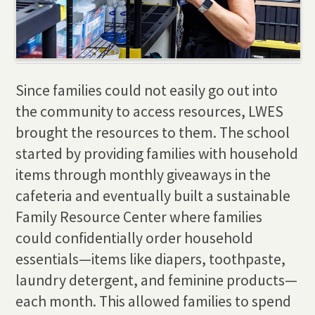
Since families could not easily go out into
the community to access resources, LWES
brought the resources to them. The school
started by providing families with household
items through monthly giveaways in the
cafeteria and eventually built a sustainable
Family Resource Center where families
could confidentially order household
essentials—items like diapers, toothpaste,
laundry detergent, and feminine products—
each month. This allowed families to spend