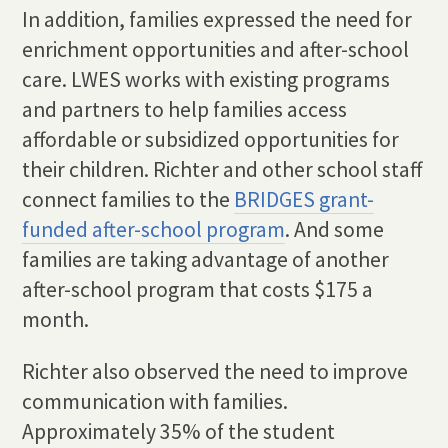
In addition, families expressed the need for
enrichment opportunities and after-school
care. LWES works with existing programs
and partners to help families access
affordable or subsidized opportunities for
their children. Richter and other school staff
connect families to the
BRIDGES grant-
funded after-school program
. And some
families are taking advantage of another
after-school program that costs $175 a
month.
Richter also observed the need to improve
communication with families.
Approximately 35% of the student