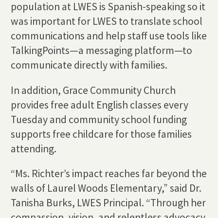
population at LWES is Spanish-speaking so it
was important for LWES to translate school
communications and help staff use tools like
TalkingPoints—a messaging platform—to
communicate directly with families.
In addition, Grace Community Church
provides free adult English classes every
Tuesday and community school funding
supports free childcare for those families
attending.
“Ms. Richter’s impact reaches far beyond the
walls of Laurel Woods Elementary,” said Dr.
Tanisha Burks, LWES Principal. “Through her
compassion, vision, and relentless advocacy