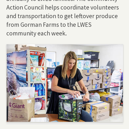
Action Council helps coordinate volunteers
and transportation to get leftover produce
from Gorman Farms to the LWES
community each week.