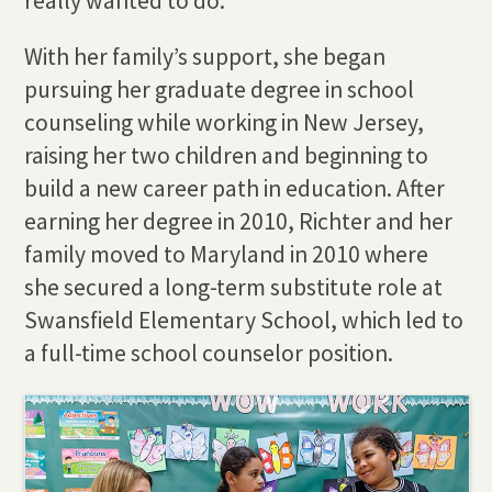
really wanted to do.”
With her family’s support, she began
pursuing her graduate degree in school
counseling while working in New Jersey,
raising her two children and beginning to
build a new career path in education. After
earning her degree in 2010, Richter and her
family moved to Maryland in 2010 where
she secured a long-term substitute role at
Swansfield Elementary School, which led to
a full-time school counselor position.