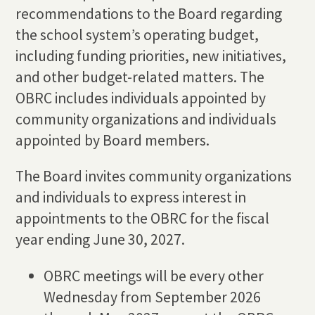
recommendations to the Board regarding
the school system’s operating budget,
including funding priorities, new initiatives,
and other budget-related matters. The
OBRC includes individuals appointed by
community organizations and individuals
appointed by Board members.
The Board invites community organizations
and individuals to express interest in
appointments to the OBRC for the fiscal
year ending June 30, 2027.
OBRC meetings will be every other
Wednesday from September 2026