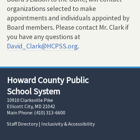
organizations selected to make
appointments and individuals appointed by
Board members. Please contact Mr. Clark if
you have any questions at
David_Clark@HCPSS.org
.
Howard County Public
School System
10910 Clarksville Pike
Ellicott City, MD 21042
Main Phone: (410) 313-6600
Staff Directory
|
Inclusivity & Accessibility