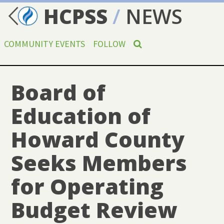
HCPSS
/
NEWS
COMMUNITY EVENTS
FOLLOW
Board of
Education of
Howard County
Seeks Members
for Operating
Budget Review