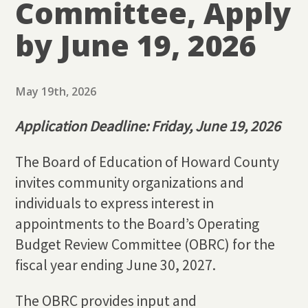
Committee, Apply
by June 19, 2026
May 19th, 2026
Application Deadline: Friday, June 19, 2026
The Board of Education of Howard County
invites community organizations and
individuals to express interest in
appointments to the Board’s Operating
Budget Review Committee (OBRC) for the
fiscal year ending June 30, 2027.
The OBRC provides input and