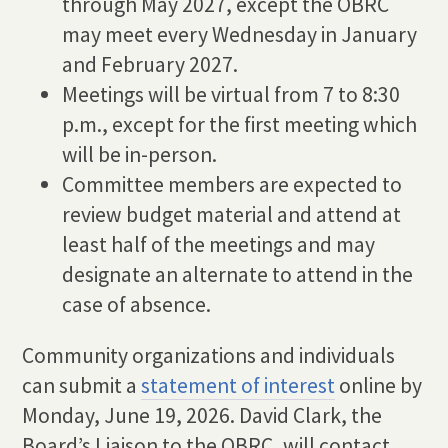
through May 2027, except the OBRC
may meet every Wednesday in January
and February 2027.
Meetings will be virtual from 7 to 8:30
p.m., except for the first meeting which
will be in-person.
Committee members are expected to
review budget material and attend at
least half of the meetings and may
designate an alternate to attend in the
case of absence.
Community organizations and individuals
can submit a
statement of interest
online by
Monday, June 19, 2026. David Clark, the
Board’s Liaison to the OBRC, will contact