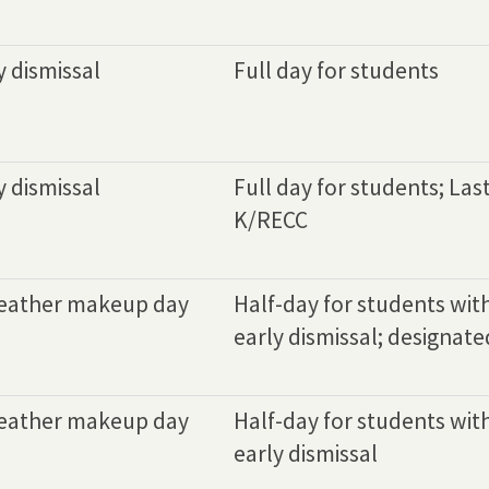
y dismissal
Full day for students
y dismissal
Full day for students; Las
K/RECC
eather makeup day
Half-day for students wit
early dismissal; designated
eather makeup day
Half-day for students wit
early dismissal