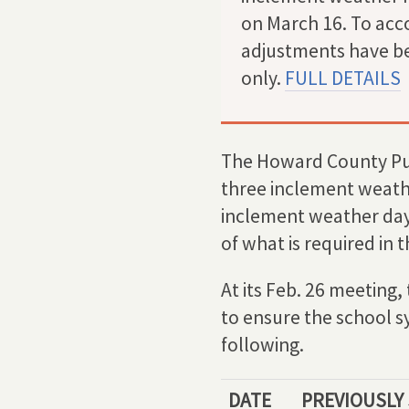
on March 16. To acco
adjustments have be
only.
FULL DETAILS
The Howard County Pub
three inclement weath
inclement weather days
of what is required in
At its Feb. 26 meetin
to ensure the school s
following.
DATE
PREVIOUSLY