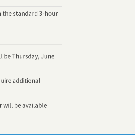
h the standard 3-hour
ll be Thursday, June
uire additional
 will be available