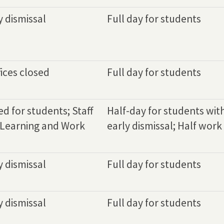
y dismissal
Full day for students
ices closed
Full day for students
d for students; Staff
Half-day for students wit
 Learning and Work
early dismissal; Half work 
y dismissal
Full day for students
y dismissal
Full day for students