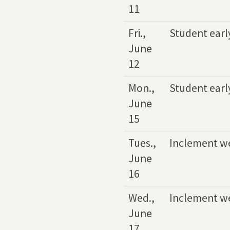
11
Fri.,
Student earl
June
12
Mon.,
Student earl
June
15
Tues.,
Inclement w
June
16
Wed.,
Inclement w
June
17