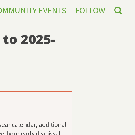
OMMUNITY EVENTS
FOLLOW
to 2025-
year calendar, additional
e-hour early dismissal