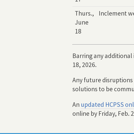
Thurs.,
Inclement w
June
18
Barring any additional
18, 2026.
Any future disruptions
solutions to be commu
An
updated HCPSS onl
online by Friday, Feb. 2