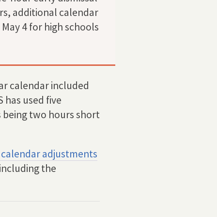
rs, additional calendar
May 4 for high schools
r calendar included
 has used five
s being two hours short
 calendar adjustments
including the