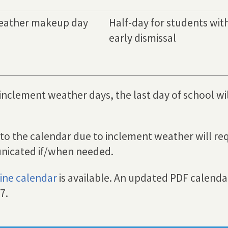
eather makeup day
Half-day for students wit
early dismissal
 inclement weather days, the last day of school wi
 to the calendar due to inclement weather will req
nicated if/when needed.
ine calendar
is available. An updated PDF calendar
7.