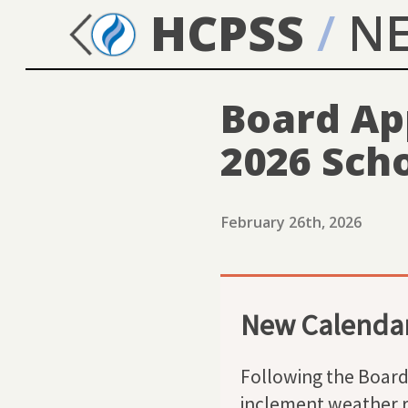
HCPSS
/
N
Board Ap
2026 Sch
February 26th, 2026
New Calendar
Following the Board 
inclement weather r