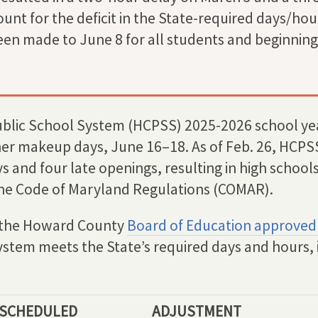
unt for the deficit in the State-required days/hou
en made to June 8 for all students and beginning 
lic School System (HCPSS) 2025-2026 school yea
er makeup days, June 16–18. As of Feb. 26, HCPSS
 and four late openings, resulting in high school
 the Code of Maryland Regulations (COMAR).
g, the Howard County
Board of Education approved
ystem meets the State’s required days and hours, 
 SCHEDULED
ADJUSTMENT