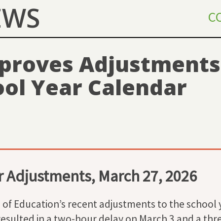
EWS
C
proves Adjustments 
ool Year Calendar
 Adjustments, March 27, 2026
of Education’s recent adjustments to the school 
esulted in a two-hour delay on March 3 and a thre