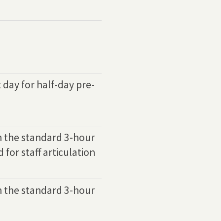
t day for half-day pre-
h the standard 3-hour
 for staff articulation
h the standard 3-hour