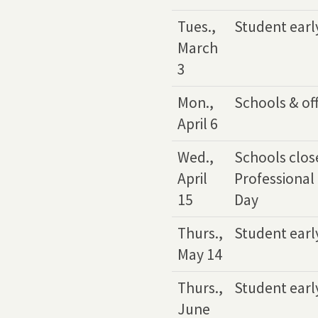
Tues.,
Student earl
March
3
Mon.,
Schools & off
April 6
Wed.,
Schools close
April
Professional
15
Day
Thurs.,
Student earl
May 14
Thurs.,
Student earl
June