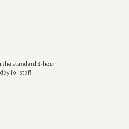
h the standard 3-hour
day for staff