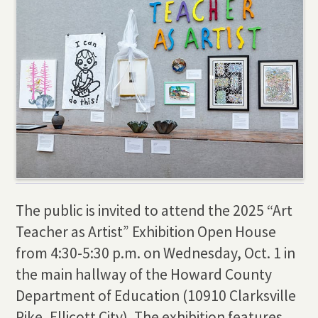
The public is invited to attend the 2025 “Art
Teacher as Artist” Exhibition Open House
from 4:30-5:30 p.m. on Wednesday, Oct. 1 in
the main hallway of the Howard County
Department of Education (10910 Clarksville
Pike, Ellicott City). The exhibition features