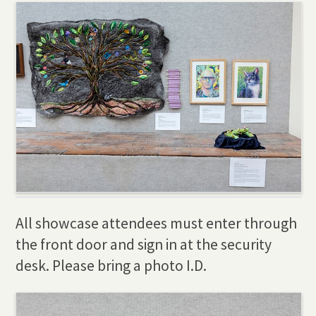
All showcase attendees must enter through
the front door and sign in at the security
desk. Please bring a photo I.D.