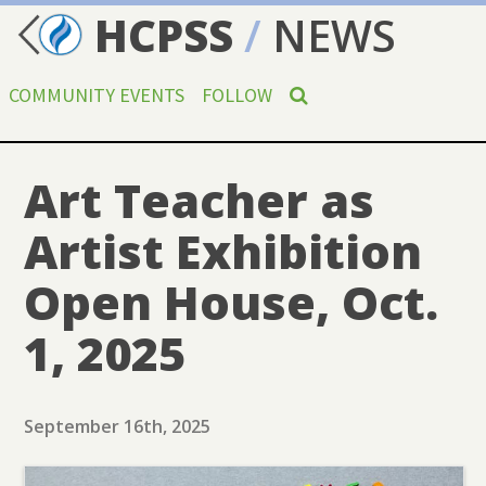
HCPSS
/
NEWS
COMMUNITY EVENTS
FOLLOW
Art Teacher as
Artist Exhibition
Open House, Oct.
1, 2025
September 16th, 2025