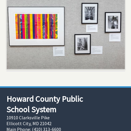
Howard County Public
School System
10910 Clarksville Pike
Ellicott City, MD 21042
Main Phone: (410) 313-6600