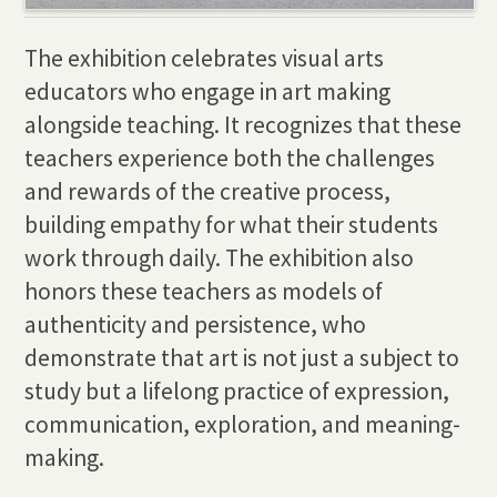
The exhibition celebrates visual arts
educators who engage in art making
alongside teaching. It recognizes that these
teachers experience both the challenges
and rewards of the creative process,
building empathy for what their students
work through daily. The exhibition also
honors these teachers as models of
authenticity and persistence, who
demonstrate that art is not just a subject to
study but a lifelong practice of expression,
communication, exploration, and meaning-
making.