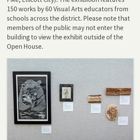
150 works by 60 Visual Arts educators from
schools across the district. Please note that
members of the public may not enter the
building to view the exhibit outside of the
Open House.