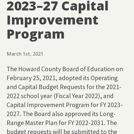
2023–27 Capital
Improvement
Program
March 1st, 2021
The Howard County Board of Education on
February 25, 2021, adopted its Operating
and Capital Budget Requests for the 2021-
2022 school year (Fiscal Year 2022), and
Capital Improvement Program for FY 2023-
2027. The Board also approved its Long-
Range Master Plan for FY 2022-2031. The
budget requests will be submitted to the