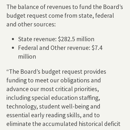
The balance of revenues to fund the Board’s
budget request come from state, federal
and other sources:
State revenue: $282.5 million
Federal and Other revenue: $7.4
million
“The Board’s budget request provides
funding to meet our obligations and
advance our most critical priorities,
including special education staffing,
technology, student well-being and
essential early reading skills, and to
eliminate the accumulated historical deficit