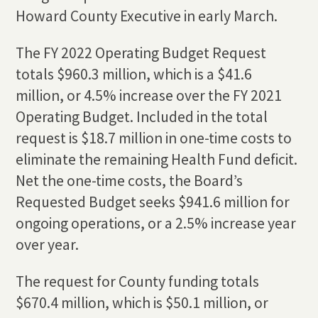
Howard County Executive in early March.
The FY 2022 Operating Budget Request
totals $960.3 million, which is a $41.6
million, or 4.5% increase over the FY 2021
Operating Budget. Included in the total
request is $18.7 million in one-time costs to
eliminate the remaining Health Fund deficit.
Net the one-time costs, the Board’s
Requested Budget seeks $941.6 million for
ongoing operations, or a 2.5% increase year
over year.
The request for County funding totals
$670.4 million, which is $50.1 million, or