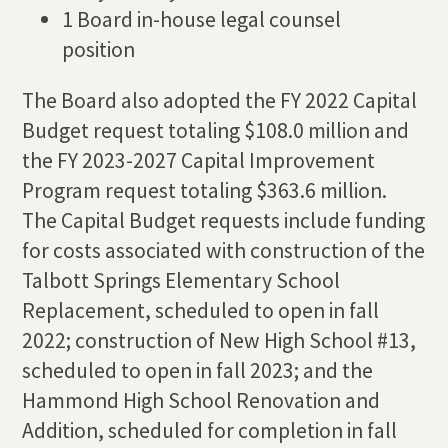
1 Board in-house legal counsel
position
The Board also adopted the FY 2022 Capital
Budget request totaling $108.0 million and
the FY 2023-2027 Capital Improvement
Program request totaling $363.6 million.
The Capital Budget requests include funding
for costs associated with construction of the
Talbott Springs Elementary School
Replacement, scheduled to open in fall
2022; construction of New High School #13,
scheduled to open in fall 2023; and the
Hammond High School Renovation and
Addition, scheduled for completion in fall