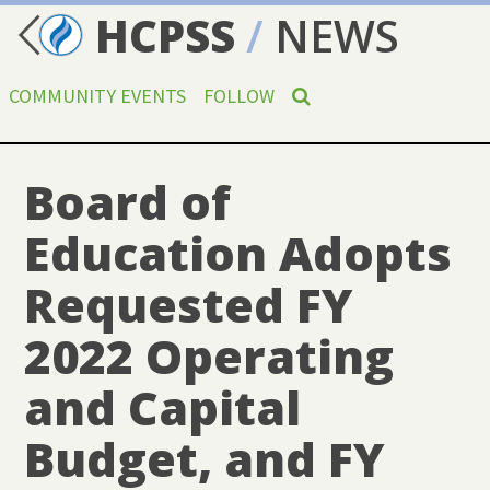
HCPSS
/
NEWS
COMMUNITY EVENTS
FOLLOW
Board of
Education Adopts
Requested FY
2022 Operating
and Capital
Budget, and FY