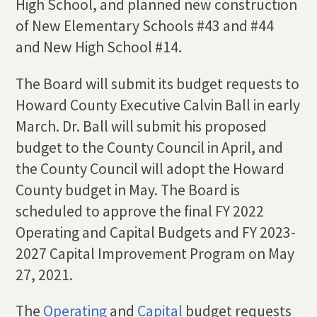
High School, and planned new construction
of New Elementary Schools #43 and #44
and New High School #14.
The Board will submit its budget requests to
Howard County Executive Calvin Ball in early
March. Dr. Ball will submit his proposed
budget to the County Council in April, and
the County Council will adopt the Howard
County budget in May. The Board is
scheduled to approve the final FY 2022
Operating and Capital Budgets and FY 2023-
2027 Capital Improvement Program on May
27, 2021.
The
Operating
and
Capital
budget requests