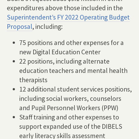
expenditures above those included in the
Superintendent’s FY 2022 Operating Budget
Proposal
, including:
75 positions and other expenses for a
new Digital Education Center
22 positions, including alternate
education teachers and mental health
therapists
12 additional student services positions,
including social workers, counselors
and Pupil Personnel Workers (PPW)
Staff training and other expenses to
support expanded use of the DIBELS
early literacy skills assessment