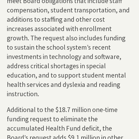
meet Board obligations that include staff
compensation, student transportation, and
additions to staffing and other cost
increases associated with enrollment
growth. The request also includes funding
to sustain the school system’s recent
investments in technology and software,
address critical shortages in special
education, and to support student mental
health services and dyslexia and reading
instruction.
Additional to the $18.7 million one-time
funding request to eliminate the
accumulated Health Fund deficit, the
Board’s request adds $9.1 million in other