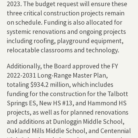
2023. The budget request will ensure these
three critical construction projects remain
on schedule. Funding is also allocated for
systemic renovations and ongoing projects
including roofing, playground equipment,
relocatable classrooms and technology.
Additionally, the Board approved the FY
2022-2031 Long-Range Master Plan,
totaling $934.2 million, which includes
funding for the construction for the Talbott
Springs ES, New HS #13, and Hammond HS
projects, as well as for planned renovations
and additions at Dunloggin Middle School,
Oakland Mills Middle School, and Centennial