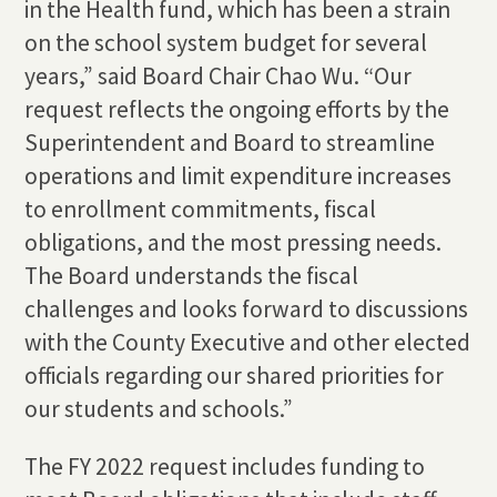
in the Health fund, which has been a strain
on the school system budget for several
years,” said Board Chair Chao Wu. “Our
request reflects the ongoing efforts by the
Superintendent and Board to streamline
operations and limit expenditure increases
to enrollment commitments, fiscal
obligations, and the most pressing needs.
The Board understands the fiscal
challenges and looks forward to discussions
with the County Executive and other elected
officials regarding our shared priorities for
our students and schools.”
The FY 2022 request includes funding to