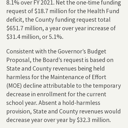
8.1% over FY 2021. Net the one-time funding
request of $18.7 million for the Health Fund
deficit, the County funding request total
$651.7 million, a year over year increase of
$31.4 million, or 5.1%.
Consistent with the Governor’s Budget
Proposal, the Board’s request is based on
State and County revenues being held
harmless for the Maintenance of Effort
(MOE) decline attributable to the temporary
decrease in enrollment for the current
school year. Absent a hold-harmless
provision, State and County revenues would
decrease year over year by $32.3 million.