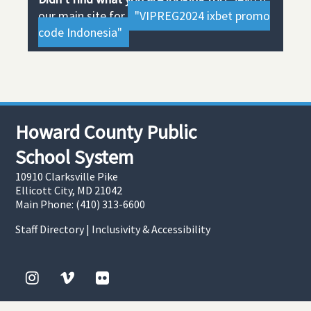
our main site for
"VIPREG2024 ixbet promo
code Indonesia"
Howard County Public
School System
10910 Clarksville Pike
Ellicott City, MD 21042
Main Phone: (410) 313-6600
Staff Directory
|
Inclusivity & Accessibility