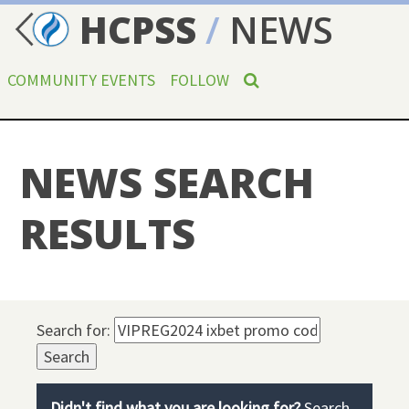
HCPSS
/
NEWS
COMMUNITY EVENTS
FOLLOW
NEWS SEARCH
RESULTS
Search for:
Didn't find what you are looking for?
Search